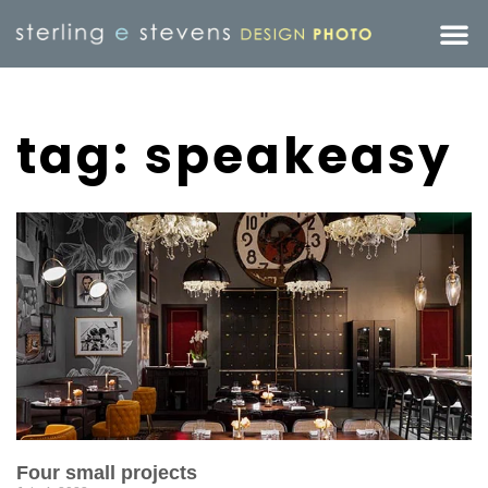
tag: speakeasy
Four small projects