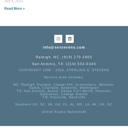
July 4, 2023
Read More »
info@sestevens.com
Raleigh, NC: (919) 270-2605
San Antonio, TX: (210) 503-0340
COPYRIGHT 1995 - 2026, STERLING E. STEVENS
Service area includes:
NC
: Raleigh, Durham, Chapel Hill, Greensboro, Winston-
Salem, Charlotte, Asheville, Wilmington
TX
: San Antonio, Austin, Dallas Fort-Worth, Houston,
Galveston, College Station
TN:
Knoxville, Nashville
Southern US
: SC, VA, GA, FL, AL, MS, LA, AK, OK, DC
United States Nationwide