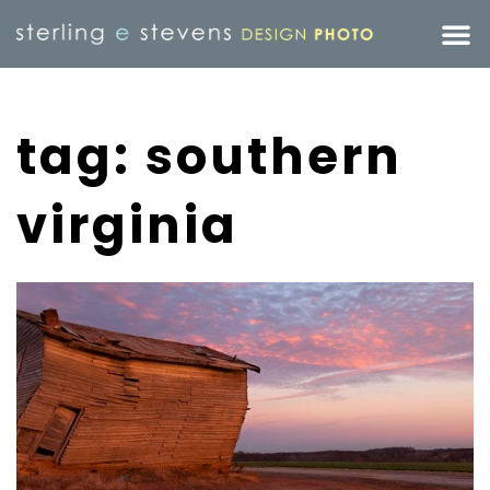
tag: southern
virginia