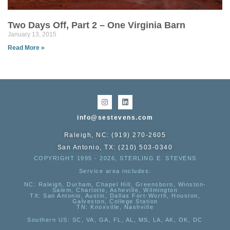
Two Days Off, Part 2 – One Virginia Barn
January 13, 2015
Read More »
info@sestevens.com
Raleigh, NC: (919) 270-2605
San Antonio, TX: (210) 503-0340
COPYRIGHT 1995 - 2026, STERLING E. STEVENS
Service area includes:
NC
: Raleigh, Durham, Chapel Hill, Greensboro, Winston-
Salem, Charlotte, Asheville, Wilmington
TX
: San Antonio, Austin, Dallas Fort-Worth, Houston,
Galveston, College Station
TN:
Knoxville, Nashville
Southern US
: SC, VA, GA, FL, AL, MS, LA, AK, OK, DC