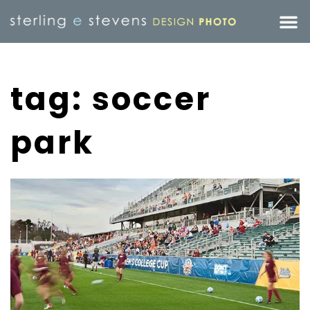
tag: soccer
park