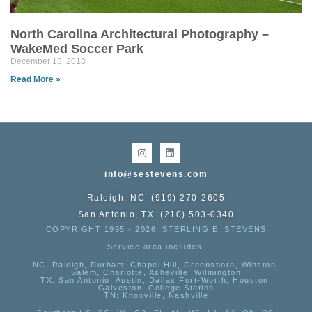
North Carolina Architectural Photography –
WakeMed Soccer Park
December 18, 2013
Read More »
info@sestevens.com
Raleigh, NC: (919) 270-2605
San Antonio, TX: (210) 503-0340
COPYRIGHT 1995 - 2026, STERLING E. STEVENS
Service area includes:
NC
: Raleigh, Durham, Chapel Hill, Greensboro, Winston-
Salem, Charlotte, Asheville, Wilmington
TX
: San Antonio, Austin, Dallas Fort-Worth, Houston,
Galveston, College Station
TN:
Knoxville, Nashville