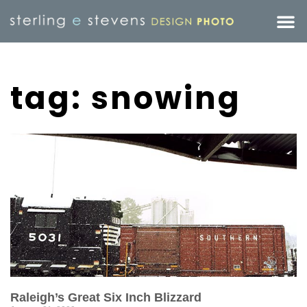
tag: snowing
Raleigh’s Great Six Inch Blizzard