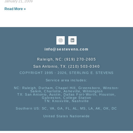
January 21, 2009
Read More »
info@sestevens.com
Raleigh, NC: (919) 270-2605
San Antonio, TX: (210) 503-0340
COPYRIGHT 1995 - 2026, STERLING E. STEVENS
Service area includes:
NC
: Raleigh, Durham, Chapel Hill, Greensboro, Winston-
Salem, Charlotte, Asheville, Wilmington
TX
: San Antonio, Austin, Dallas Fort-Worth, Houston,
Galveston, College Station
TN:
Knoxville, Nashville
Southern US
: SC, VA, GA, FL, AL, MS, LA, AK, OK, DC
United States Nationwide