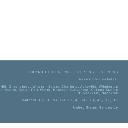
COPYRIGHT 1995 - 2026, STERLING E. STEVENS
Service area includes:
Hill, Greensboro, Winston-Salem, Charlotte, Asheville, Wilmington
io, Austin, Dallas Fort-Worth, Houston, Galveston, College Station
TN:
Knoxville, Nashville
Southern US
: SC, VA, GA, FL, AL, MS, LA, AK, OK, DC
United States Nationwide