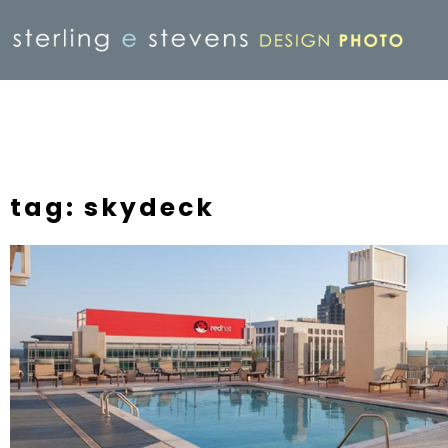
tag: skydeck