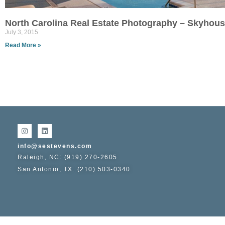
North Carolina Real Estate Photography – Skyhou
July 3, 2015
Read More »
info@sestevens.com
Raleigh, NC: (919) 270-2605
San Antonio, TX: (210) 503-0340