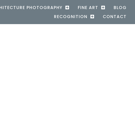
HITECTURE PHOTOGRAPHY
FINE ART
BLOG
RECOGNITION
CONTACT