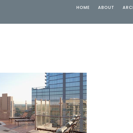
HOME
ABOUT
ARC