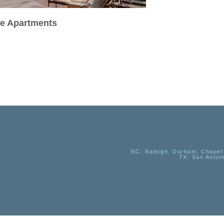
se Apartments
NC
: Raleigh, Durham, Chapel 
TX
: San Anton