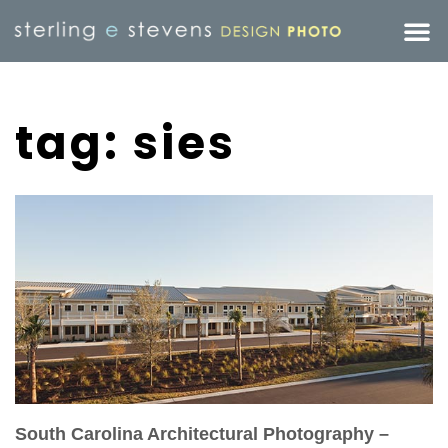
tag: sies
South Carolina Architectural Photography –