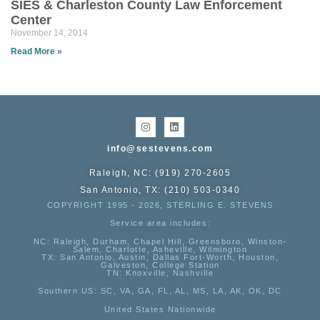
SIES & Charleston County Law Enforcement
Center
November 14, 2014
Read More »
info@sestevens.com
Raleigh, NC: (919) 270-2605
San Antonio, TX: (210) 503-0340
COPYRIGHT 1995 - 2026, STERLING E. STEVENS
Service area includes:
NC
: Raleigh, Durham, Chapel Hill, Greensboro, Winston-
Salem, Charlotte, Asheville, Wilmington
TX
: San Antonio, Austin, Dallas Fort-Worth, Houston,
Galveston, College Station
TN:
Knoxville, Nashville
Southern US
: SC, VA, GA, FL, AL, MS, LA, AK, OK, DC
United States Nationwide