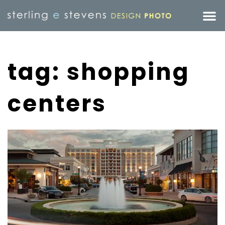
tag: shopping
centers