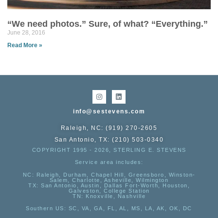
“We need photos.” Sure, of what? “Everything.”
June 28, 2016
Read More »
info@sestevens.com
Raleigh, NC: (919) 270-2605
San Antonio, TX: (210) 503-0340
COPYRIGHT 1995 - 2026, STERLING E. STEVENS
Service area includes:
NC
: Raleigh, Durham, Chapel Hill, Greensboro, Winston-
Salem, Charlotte, Asheville, Wilmington
TX
: San Antonio, Austin, Dallas Fort-Worth, Houston,
Galveston, College Station
TN:
Knoxville, Nashville
Southern US
: SC, VA, GA, FL, AL, MS, LA, AK, OK, DC