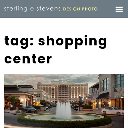
tag: shopping
center