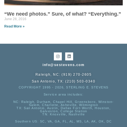
“We need photos.” Sure, of what? “Everything.”
June 28, 2016
Read More »
info@sestevens.com
Raleigh, NC: (919) 270-2605
San Antonio, TX: (210) 503-0340
COPYRIGHT 1995 - 2026, STERLING E. STEVENS
Service area includes:
NC
: Raleigh, Durham, Chapel Hill, Greensboro, Winston-
Salem, Charlotte, Asheville, Wilmington
TX
: San Antonio, Austin, Dallas Fort-Worth, Houston,
Galveston, College Station
TN:
Knoxville, Nashville
Southern US
: SC, VA, GA, FL, AL, MS, LA, AK, OK, DC