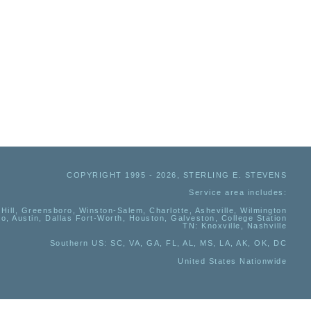
COPYRIGHT 1995 - 2026, STERLING E. STEVENS
Service area includes:
Hill, Greensboro, Winston-Salem, Charlotte, Asheville, Wilmington
io, Austin, Dallas Fort-Worth, Houston, Galveston, College Station
TN:
Knoxville, Nashville
Southern US
: SC, VA, GA, FL, AL, MS, LA, AK, OK, DC
United States Nationwide