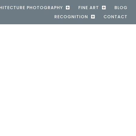
HITECTURE PHOTOGRAPHY
FINE ART
BLOG
RECOGNITION
CONTACT