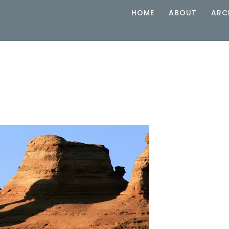
HOME
ABOUT
ARC