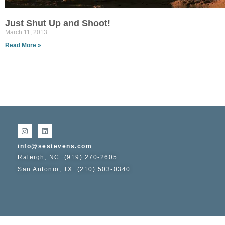
Just Shut Up and Shoot!
March 11, 2013
Read More »
info@sestevens.com
Raleigh, NC: (919) 270-2605
San Antonio, TX: (210) 503-0340