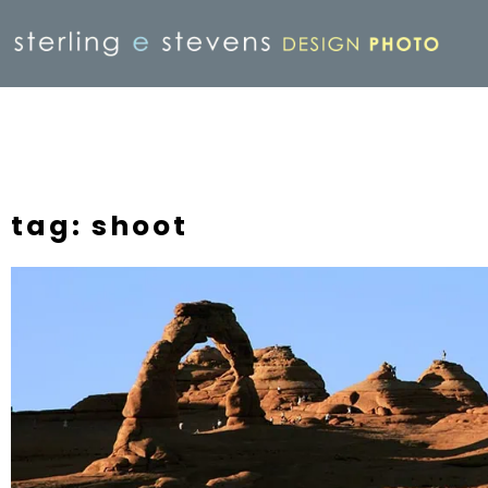
tag: shoot