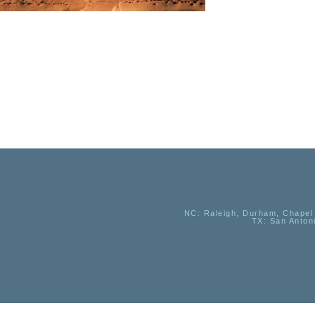
NC
: Raleigh, Durham, Chapel 
TX
: San Anton