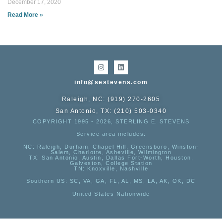
December 17, 2020
Read More »
info@sestevens.com
Raleigh, NC: (919) 270-2605
San Antonio, TX: (210) 503-0340
COPYRIGHT 1995 - 2026, STERLING E. STEVENS
Service area includes:
NC
: Raleigh, Durham, Chapel Hill, Greensboro, Winston-
Salem, Charlotte, Asheville, Wilmington
TX
: San Antonio, Austin, Dallas Fort-Worth, Houston,
Galveston, College Station
TN:
Knoxville, Nashville
Southern US
: SC, VA, GA, FL, AL, MS, LA, AK, OK, DC
United States Nationwide