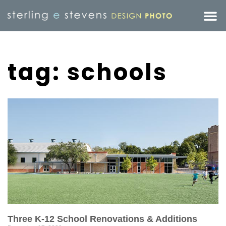
tag: schools
Three K-12 School Renovations & Additions