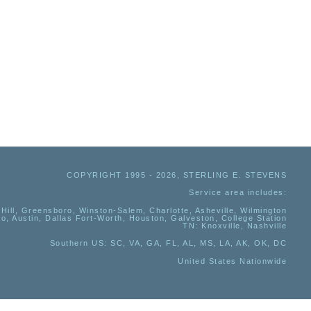
COPYRIGHT 1995 - 2026, STERLING E. STEVENS
Service area includes:
Hill, Greensboro, Winston-Salem, Charlotte, Asheville, Wilmington
io, Austin, Dallas Fort-Worth, Houston, Galveston, College Station
TN:
Knoxville, Nashville
Southern US
: SC, VA, GA, FL, AL, MS, LA, AK, OK, DC
United States Nationwide