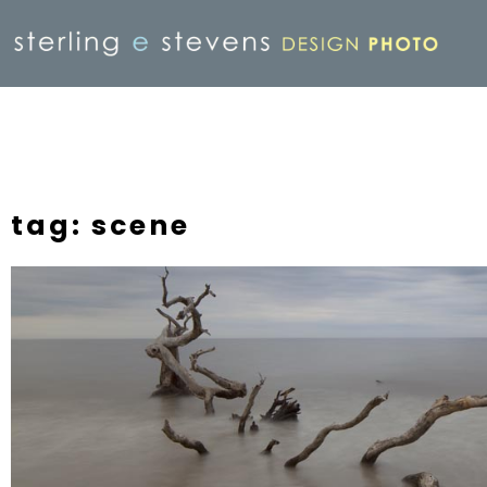
tag: scene