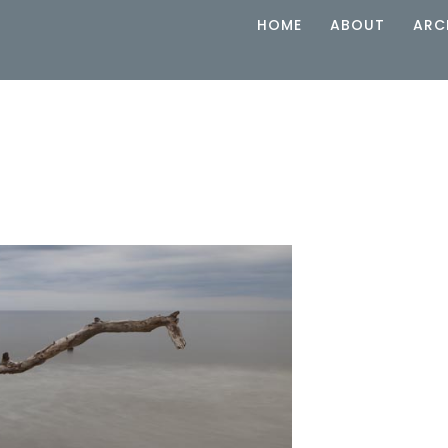
HOME
ABOUT
ARC