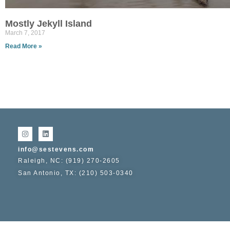
Mostly Jekyll Island
March 7, 2017
Read More »
info@sestevens.com
Raleigh, NC: (919) 270-2605
San Antonio, TX: (210) 503-0340