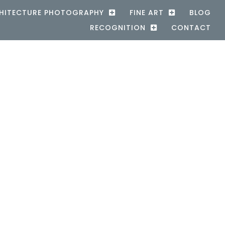
HITECTURE PHOTOGRAPHY
FINE ART
BLOG
RECOGNITION
CONTACT