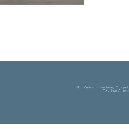
NC
: Raleigh, Durham, Chapel 
TX
: San Anton