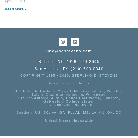
April 11, 2013
Read More »
info@sestevens.com
Raleigh, NC: (919) 270-2605
San Antonio, TX: (210) 503-0340
COPYRIGHT 1995 - 2026, STERLING E. STEVENS
Service area includes:
NC
: Raleigh, Durham, Chapel Hill, Greensboro, Winston-
Salem, Charlotte, Asheville, Wilmington
TX
: San Antonio, Austin, Dallas Fort-Worth, Houston,
Galveston, College Station
TN:
Knoxville, Nashville
Southern US
: SC, VA, GA, FL, AL, MS, LA, AK, OK, DC
United States Nationwide