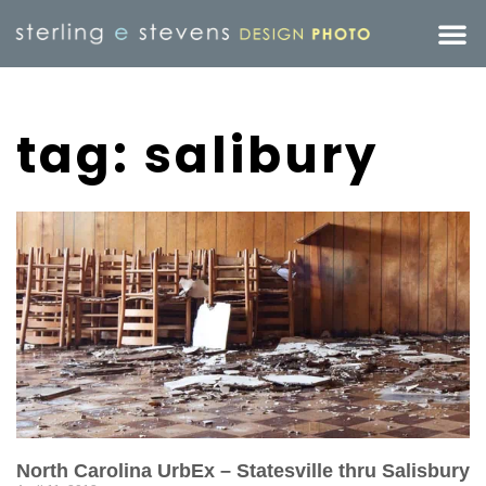
tag: salibury
North Carolina UrbEx – Statesville thru Salisbury