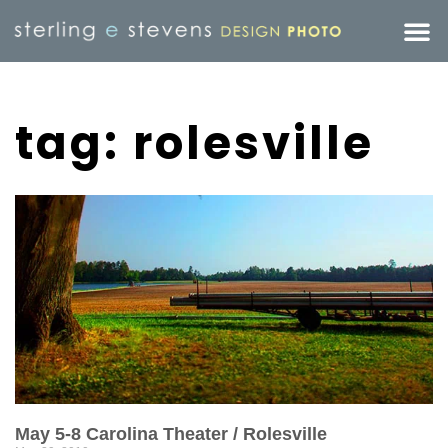
tag: rolesville
May 5-8 Carolina Theater / Rolesville