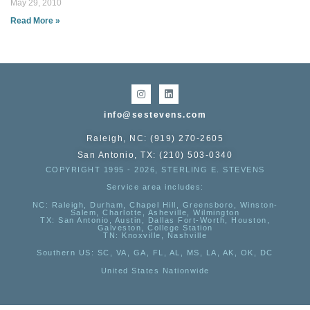
May 29, 2010
Read More »
info@sestevens.com
Raleigh, NC: (919) 270-2605
San Antonio, TX: (210) 503-0340
COPYRIGHT 1995 - 2026, STERLING E. STEVENS
Service area includes:
NC
: Raleigh, Durham, Chapel Hill, Greensboro, Winston-
Salem, Charlotte, Asheville, Wilmington
TX
: San Antonio, Austin, Dallas Fort-Worth, Houston,
Galveston, College Station
TN:
Knoxville, Nashville
Southern US
: SC, VA, GA, FL, AL, MS, LA, AK, OK, DC
United States Nationwide