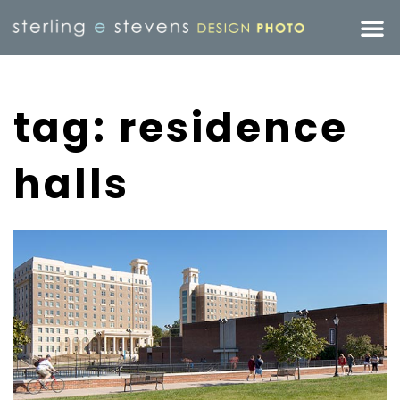
tag: residence
halls