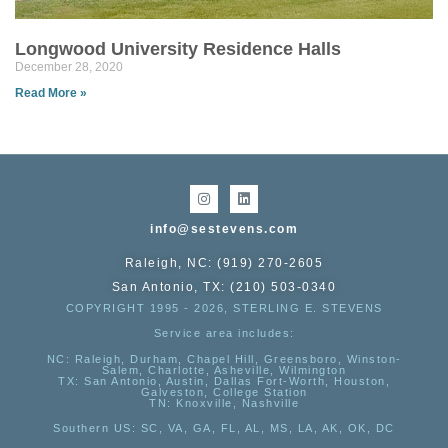
Longwood University Residence Halls
December 28, 2020
Read More »
info@sestevens.com
Raleigh, NC: (919) 270-2605
San Antonio, TX: (210) 503-0340
COPYRIGHT 1995 - 2026, STERLING E. STEVENS
Service area includes:
NC
: Raleigh, Durham, Chapel Hill, Greensboro, Winston-
Salem, Charlotte, Asheville, Wilmington
TX
: San Antonio, Austin, Dallas Fort-Worth, Houston,
Galveston, College Station
TN:
Knoxville, Nashville
Southern US
: SC, VA, GA, FL, AL, MS, LA, AK, OK, DC