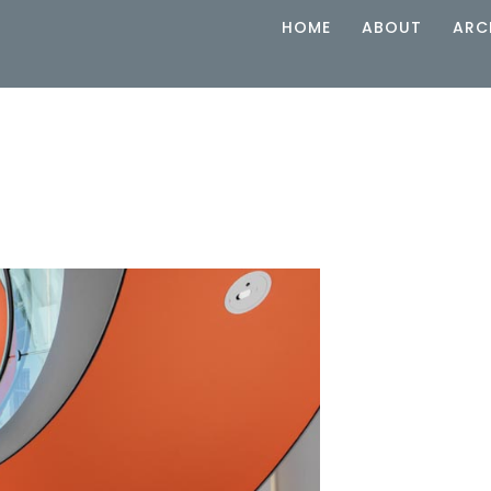
HOME
ABOUT
ARC