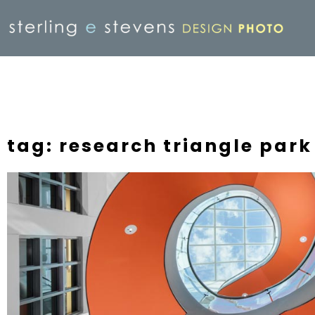
tag: research triangle park