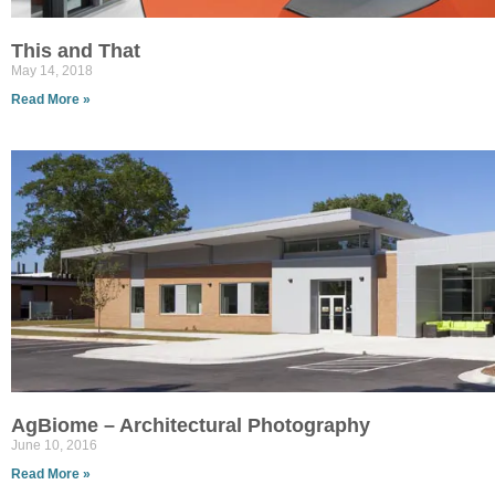
This and That
May 14, 2018
Read More »
AgBiome – Architectural Photography
June 10, 2016
Read More »