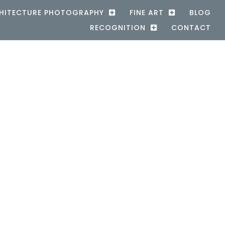
HITECTURE PHOTOGRAPHY
FINE ART
BLOG
RECOGNITION
CONTACT