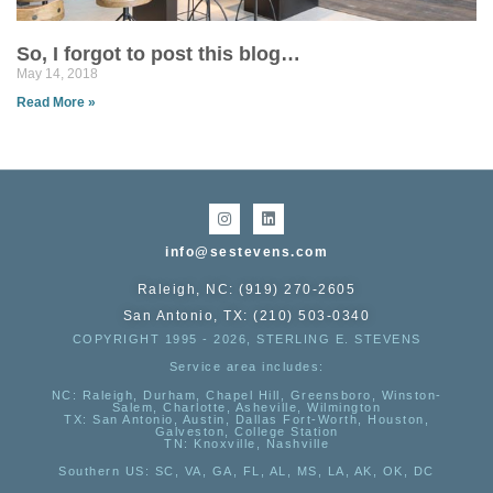
So, I forgot to post this blog…
May 14, 2018
Read More »
info@sestevens.com
Raleigh, NC: (919) 270-2605
San Antonio, TX: (210) 503-0340
COPYRIGHT 1995 - 2026, STERLING E. STEVENS
Service area includes:
NC
: Raleigh, Durham, Chapel Hill, Greensboro, Winston-
Salem, Charlotte, Asheville, Wilmington
TX
: San Antonio, Austin, Dallas Fort-Worth, Houston,
Galveston, College Station
TN:
Knoxville, Nashville
Southern US
: SC, VA, GA, FL, AL, MS, LA, AK, OK, DC