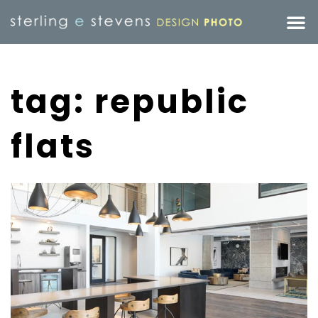
tag: republic
flats