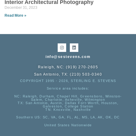
Interior Architectural Photography
December 31, 2023
Read More »
info@sestevens.com
Raleigh, NC: (919) 270-2605
San Antonio, TX: (210) 503-0340
COPYRIGHT 1995 - 2026, STERLING E. STEVENS
Service area includes:
NC
: Raleigh, Durham, Chapel Hill, Greensboro, Winston-
Salem, Charlotte, Asheville, Wilmington
TX
: San Antonio, Austin, Dallas Fort-Worth, Houston,
Galveston, College Station
TN:
Knoxville, Nashville
Southern US
: SC, VA, GA, FL, AL, MS, LA, AK, OK, DC
United States Nationwide