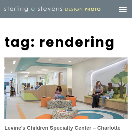
tag: rendering
Levine’s Children Specialty Center – Charlotte