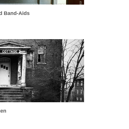
ed Band-Aids
ken