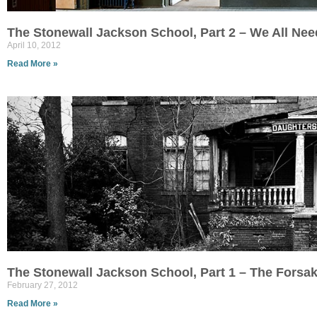
The Stonewall Jackson School, Part 2 – We All Ne
April 10, 2012
Read More »
The Stonewall Jackson School, Part 1 – The Forsa
February 27, 2012
Read More »