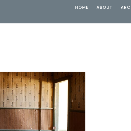
HOME
ABOUT
ARC