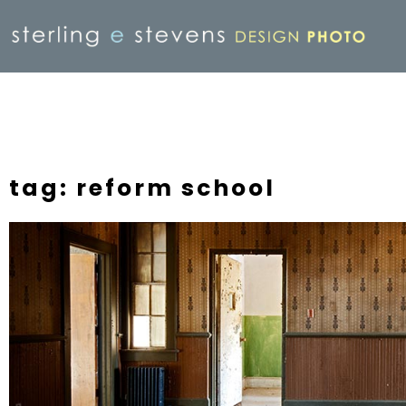
tag: reform school