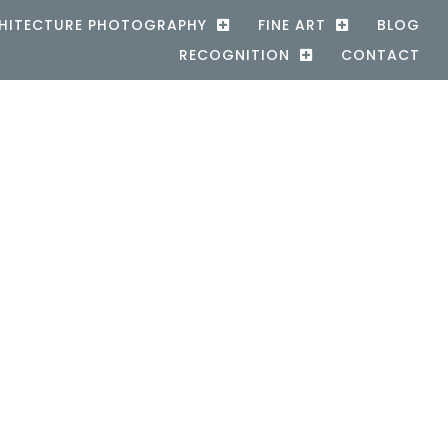
HITECTURE PHOTOGRAPHY
FINE ART
BLOG
RECOGNITION
CONTACT