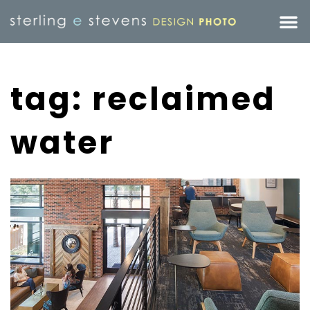
tag: reclaimed
water