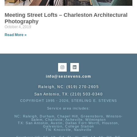
Meeting Street Lofts – Charleston Architectural
Photography
October 4, 2019
Read More »
info@sestevens.com
Raleigh, NC: (919) 270-2605
San Antonio, TX: (210) 503-0340
COPYRIGHT 1995 - 2026, STERLING E. STEVENS
Service area includes:
NC
: Raleigh, Durham, Chapel Hill, Greensboro, Winston-
Salem, Charlotte, Asheville, Wilmington
TX
: San Antonio, Austin, Dallas Fort-Worth, Houston,
Galveston, College Station
TN:
Knoxville, Nashville