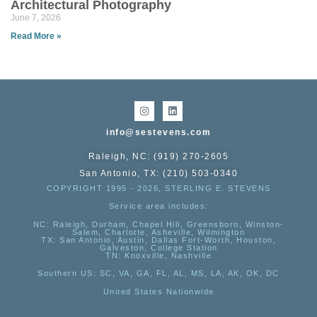
Architectural Photography
June 7, 2026
Read More »
info@sestevens.com
Raleigh, NC: (919) 270-2605
San Antonio, TX: (210) 503-0340
COPYRIGHT 1995 - 2026, STERLING E. STEVENS
Service area includes:
NC
: Raleigh, Durham, Chapel Hill, Greensboro, Winston-
Salem, Charlotte, Asheville, Wilmington
TX
: San Antonio, Austin, Dallas Fort-Worth, Houston,
Galveston, College Station
TN:
Knoxville, Nashville
Southern US
: SC, VA, GA, FL, AL, MS, LA, AK, OK, DC
United States Nationwide