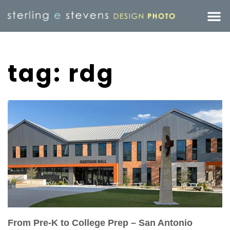
tag: rdg
From Pre-K to College Prep – San Antonio