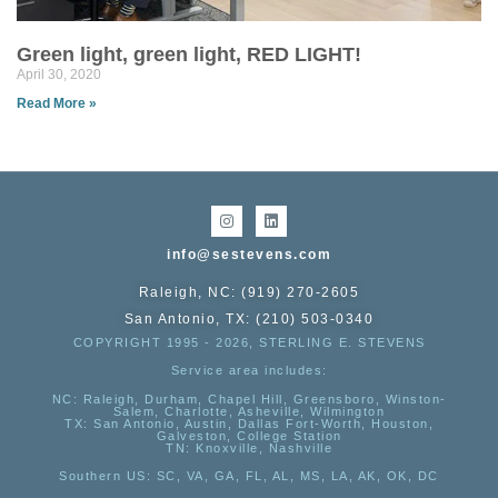
Green light, green light, RED LIGHT!
April 30, 2020
Read More »
info@sestevens.com
Raleigh, NC: (919) 270-2605
San Antonio, TX: (210) 503-0340
COPYRIGHT 1995 - 2026, STERLING E. STEVENS
Service area includes:
NC
: Raleigh, Durham, Chapel Hill, Greensboro, Winston-
Salem, Charlotte, Asheville, Wilmington
TX
: San Antonio, Austin, Dallas Fort-Worth, Houston,
Galveston, College Station
TN:
Knoxville, Nashville
Southern US
: SC, VA, GA, FL, AL, MS, LA, AK, OK, DC