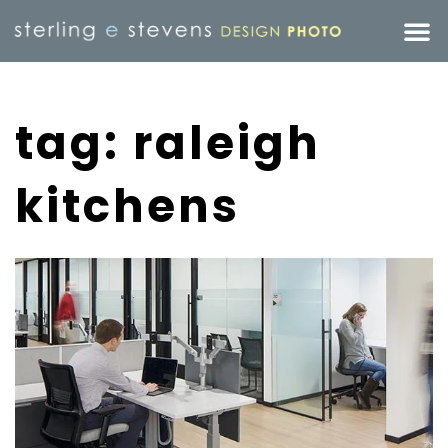
tag: raleigh
kitchens