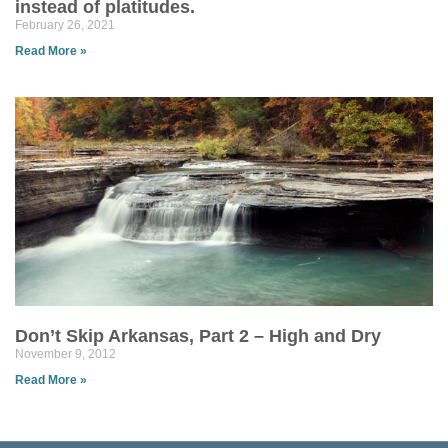
instead of platitudes.
February 26, 2021
Read More »
Don’t Skip Arkansas, Part 2 – High and Dry
November 9, 2012
Read More »