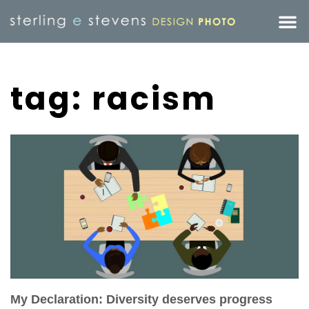
tag: racism
My Declaration: Diversity deserves progress