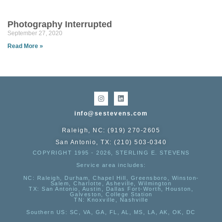
Photography Interrupted
September 27, 2020
Read More »
info@sestevens.com
Raleigh, NC: (919) 270-2605
San Antonio, TX: (210) 503-0340
COPYRIGHT 1995 - 2026, STERLING E. STEVENS
Service area includes:
NC
: Raleigh, Durham, Chapel Hill, Greensboro, Winston-
Salem, Charlotte, Asheville, Wilmington
TX
: San Antonio, Austin, Dallas Fort-Worth, Houston,
Galveston, College Station
TN:
Knoxville, Nashville
Southern US
: SC, VA, GA, FL, AL, MS, LA, AK, OK, DC