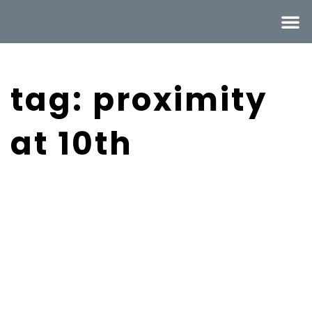
tag: proximity
at 10th