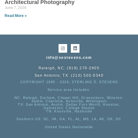
Architectural Photography
June 7, 2026
Read More »
info@sestevens.com
Raleigh, NC: (919) 270-2605
San Antonio, TX: (210) 503-0340
COPYRIGHT 1995 - 2026, STERLING E. STEVENS
Service area includes:
NC
: Raleigh, Durham, Chapel Hill, Greensboro, Winston-
Salem, Charlotte, Asheville, Wilmington
TX
: San Antonio, Austin, Dallas Fort-Worth, Houston,
Galveston, College Station
TN:
Knoxville, Nashville
Southern US
: SC, VA, GA, FL, AL, MS, LA, AK, OK, DC
United States Nationwide