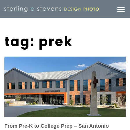
tag: prek
From Pre-K to College Prep – San Antonio