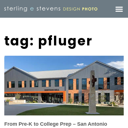
tag: pfluger
From Pre-K to College Prep – San Antonio