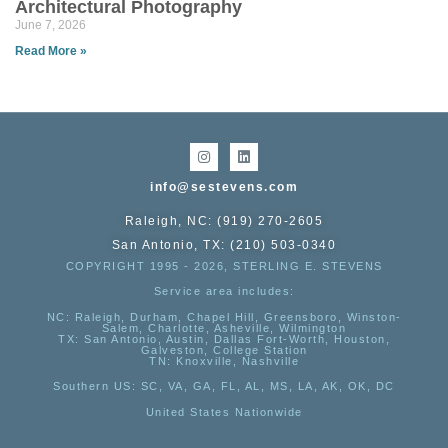
Architectural Photography
June 7, 2026
Read More »
info@sestevens.com
Raleigh, NC: (919) 270-2605
San Antonio, TX: (210) 503-0340
COPYRIGHT 1995 - 2026, STERLING E. STEVENS
Service area includes:
NC
: Raleigh, Durham, Chapel Hill, Greensboro, Winston-
Salem, Charlotte, Asheville, Wilmington
TX
: San Antonio, Austin, Dallas Fort-Worth, Houston,
Galveston, College Station
TN:
Knoxville, Nashville
Southern US
: SC, VA, GA, FL, AL, MS, LA, AK, OK, DC
United States Nationwide