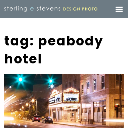
tag: peabody
hotel