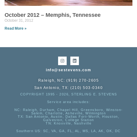
October 2012 – Memphis, Tennessee
October 31, 2012
Read More »
info@sestevens.com
Raleigh, NC: (919) 270-2605
San Antonio, TX: (210) 503-0340
COPYRIGHT 1995 - 2026, STERLING E. STEVENS
Service area includes:
NC
: Raleigh, Durham, Chapel Hill, Greensboro, Winston-
Salem, Charlotte, Asheville, Wilmington
TX
: San Antonio, Austin, Dallas Fort-Worth, Houston,
Galveston, College Station
TN:
Knoxville, Nashville
Southern US
: SC, VA, GA, FL, AL, MS, LA, AK, OK, DC