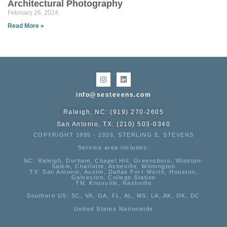
Architectural Photography
February 26, 2024
Read More »
info@sestevens.com
Raleigh, NC: (919) 270-2605
San Antonio, TX: (210) 503-0340
COPYRIGHT 1995 - 2026, STERLING E. STEVENS
Service area includes:
NC
: Raleigh, Durham, Chapel Hill, Greensboro, Winston-
Salem, Charlotte, Asheville, Wilmington
TX
: San Antonio, Austin, Dallas Fort-Worth, Houston,
Galveston, College Station
TN:
Knoxville, Nashville
Southern US
: SC, VA, GA, FL, AL, MS, LA, AK, OK, DC
United States Nationwide