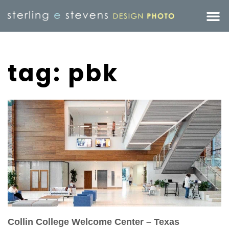
tag: pbk
Collin College Welcome Center – Texas