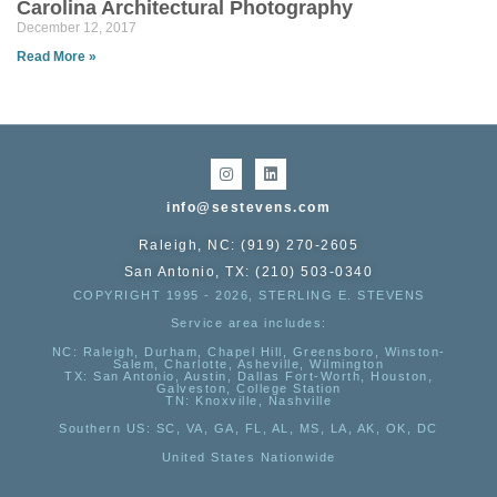
Carolina Architectural Photography
December 12, 2017
Read More »
info@sestevens.com
Raleigh, NC: (919) 270-2605
San Antonio, TX: (210) 503-0340
COPYRIGHT 1995 - 2026, STERLING E. STEVENS
Service area includes:
NC
: Raleigh, Durham, Chapel Hill, Greensboro, Winston-
Salem, Charlotte, Asheville, Wilmington
TX
: San Antonio, Austin, Dallas Fort-Worth, Houston,
Galveston, College Station
TN:
Knoxville, Nashville
Southern US
: SC, VA, GA, FL, AL, MS, LA, AK, OK, DC
United States Nationwide