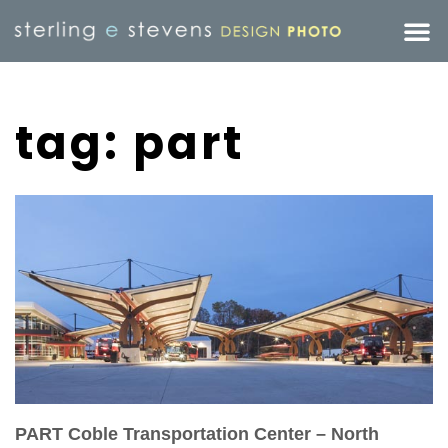
tag: part
PART Coble Transportation Center – North