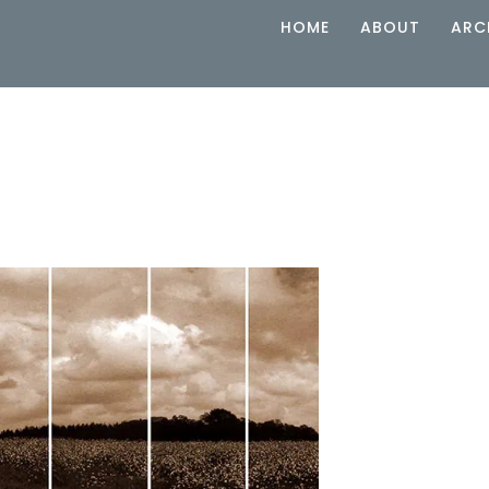
HOME
ABOUT
ARC