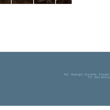
NC
: Raleigh, Durham, Chapel 
TX
: San Anton