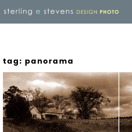
tag: panorama