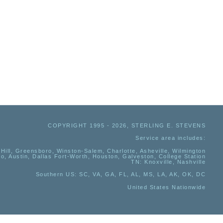
COPYRIGHT 1995 - 2026, STERLING E. STEVENS
Service area includes:
Hill, Greensboro, Winston-Salem, Charlotte, Asheville, Wilmington
io, Austin, Dallas Fort-Worth, Houston, Galveston, College Station
TN:
Knoxville, Nashville
Southern US
: SC, VA, GA, FL, AL, MS, LA, AK, OK, DC
United States Nationwide