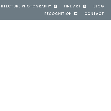
HITECTURE PHOTOGRAPHY
FINE ART
BLOG
RECOGNITION
CONTACT