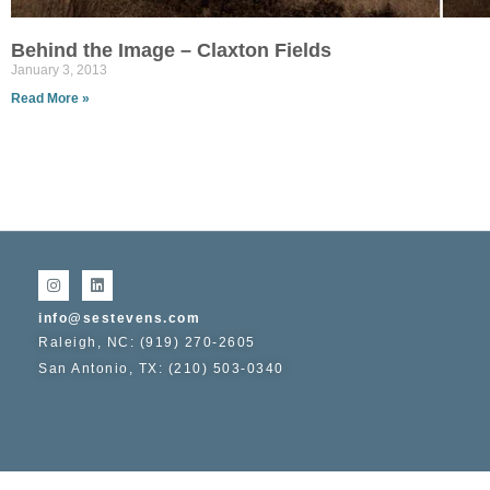
Behind the Image – Claxton Fields
January 3, 2013
Read More »
info@sestevens.com
Raleigh, NC: (919) 270-2605
San Antonio, TX: (210) 503-0340