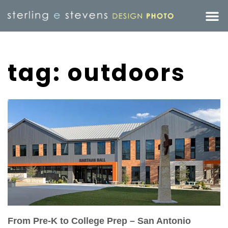
tag: outdoors
From Pre-K to College Prep – San Antonio