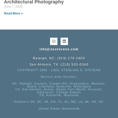
Architectural Photography
June 7, 2026
Read More »
info@sestevens.com
Raleigh, NC: (919) 270-2605
San Antonio, TX: (210) 503-0340
COPYRIGHT 1995 - 2026, STERLING E. STEVENS
Service area includes:
NC
: Raleigh, Durham, Chapel Hill, Greensboro, Winston-
Salem, Charlotte, Asheville, Wilmington
TX
: San Antonio, Austin, Dallas Fort-Worth, Houston,
Galveston, College Station
TN:
Knoxville, Nashville
Southern US
: SC, VA, GA, FL, AL, MS, LA, AK, OK, DC
United States Nationwide