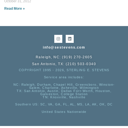
October 31, 2012
Read More »
info@sestevens.com
Raleigh, NC: (919) 270-2605
San Antonio, TX: (210) 503-0340
COPYRIGHT 1995 - 2026, STERLING E. STEVENS
Service area includes:
NC
: Raleigh, Durham, Chapel Hill, Greensboro, Winston-
Salem, Charlotte, Asheville, Wilmington
TX
: San Antonio, Austin, Dallas Fort-Worth, Houston,
Galveston, College Station
TN:
Knoxville, Nashville
Southern US
: SC, VA, GA, FL, AL, MS, LA, AK, OK, DC
United States Nationwide