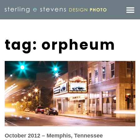
tag: orpheum
October 2012 – Memphis, Tennessee