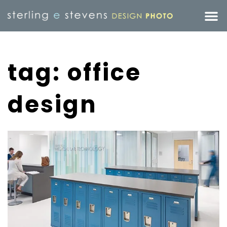
tag: office
design