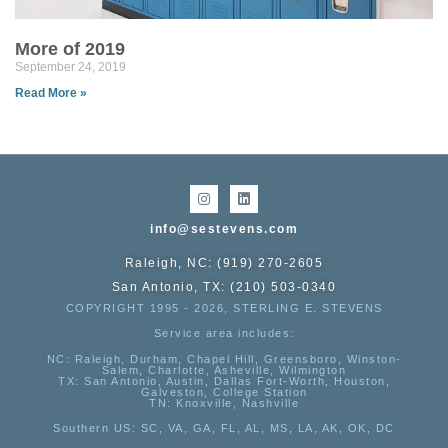
More of 2019
September 24, 2019
Read More »
info@sestevens.com
Raleigh, NC: (919) 270-2605
San Antonio, TX: (210) 503-0340
COPYRIGHT 1995 - 2026, STERLING E. STEVENS
Service area includes:
NC
: Raleigh, Durham, Chapel Hill, Greensboro, Winston-
Salem, Charlotte, Asheville, Wilmington
TX
: San Antonio, Austin, Dallas Fort-Worth, Houston,
Galveston, College Station
TN:
Knoxville, Nashville
Southern US
: SC, VA, GA, FL, AL, MS, LA, AK, OK, DC