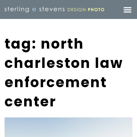
tag: north
charleston law
enforcement
center