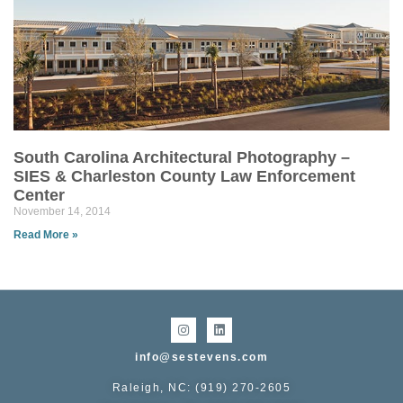
South Carolina Architectural Photography –
SIES & Charleston County Law Enforcement
Center
November 14, 2014
Read More »
info@sestevens.com
Raleigh, NC: (919) 270-2605