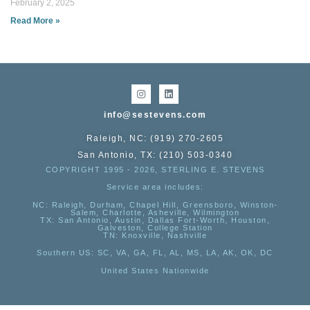
February 2, 2025
Read More »
info@sestevens.com
Raleigh, NC: (919) 270-2605
San Antonio, TX: (210) 503-0340
COPYRIGHT 1995 - 2026, STERLING E. STEVENS
Service area includes:
NC
: Raleigh, Durham, Chapel Hill, Greensboro, Winston-
Salem, Charlotte, Asheville, Wilmington
TX
: San Antonio, Austin, Dallas Fort-Worth, Houston,
Galveston, College Station
TN:
Knoxville, Nashville
Southern US
: SC, VA, GA, FL, AL, MS, LA, AK, OK, DC
United States Nationwide