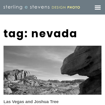
tag: nevada
Las Vegas and Joshua Tree