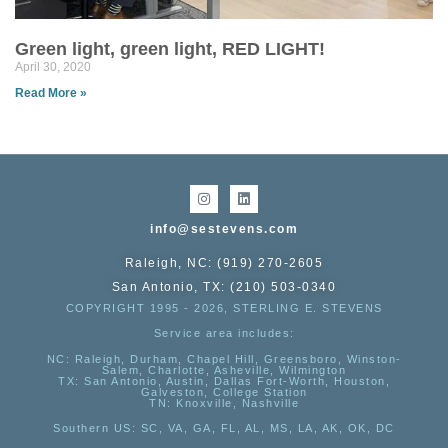
Green light, green light, RED LIGHT!
April 30, 2020
Read More »
info@sestevens.com
Raleigh, NC: (919) 270-2605
San Antonio, TX: (210) 503-0340
COPYRIGHT 1995 - 2026, STERLING E. STEVENS
Service area includes:
NC
: Raleigh, Durham, Chapel Hill, Greensboro, Winston-
Salem, Charlotte, Asheville, Wilmington
TX
: San Antonio, Austin, Dallas Fort-Worth, Houston,
Galveston, College Station
TN:
Knoxville, Nashville
Southern US
: SC, VA, GA, FL, AL, MS, LA, AK, OK, DC