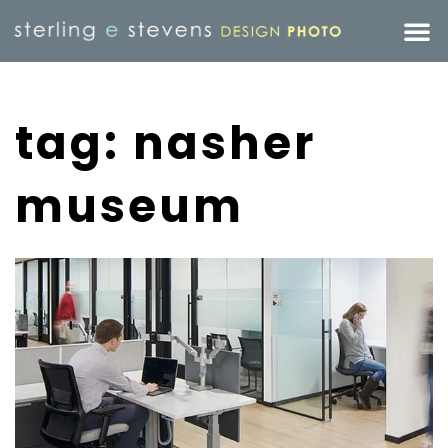
tag: nasher
museum