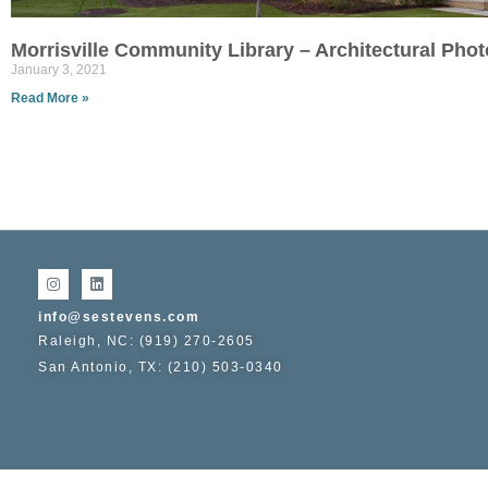
Morrisville Community Library – Architectural Pho
January 3, 2021
Read More »
info@sestevens.com
Raleigh, NC: (919) 270-2605
San Antonio, TX: (210) 503-0340