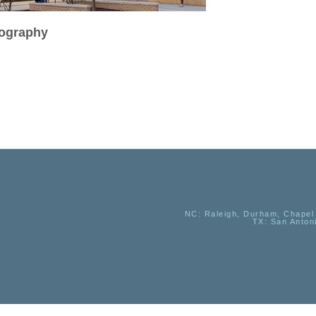
tography
NC
: Raleigh, Durham, Chapel 
TX
: San Anton