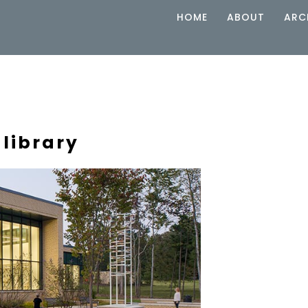
HOME
ABOUT
ARC
 library