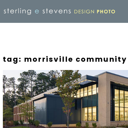
tag: morrisville community