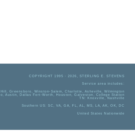
COPYRIGHT 1995 - 2026, STERLING E. STEVENS
Service area includes:
Hill, Greensboro, Winston-Salem, Charlotte, Asheville, Wilmington
io, Austin, Dallas Fort-Worth, Houston, Galveston, College Station
TN:
Knoxville, Nashville
Southern US
: SC, VA, GA, FL, AL, MS, LA, AK, OK, DC
United States Nationwide