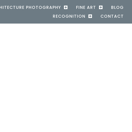
HITECTURE PHOTOGRAPHY
FINE ART
BLOG
RECOGNITION
CONTACT