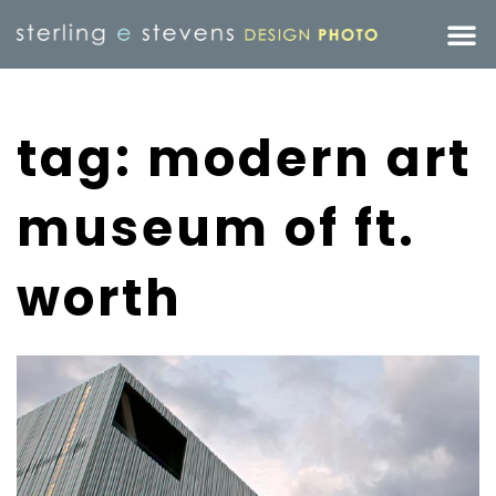
tag: modern art
museum of ft.
worth