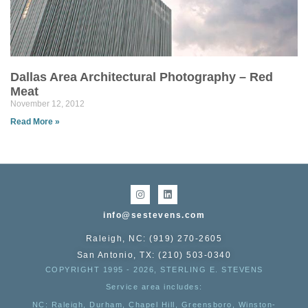
Dallas Area Architectural Photography – Red
Meat
November 12, 2012
Read More »
info@sestevens.com
Raleigh, NC: (919) 270-2605
San Antonio, TX: (210) 503-0340
COPYRIGHT 1995 - 2026, STERLING E. STEVENS
Service area includes:
NC
: Raleigh, Durham, Chapel Hill, Greensboro, Winston-