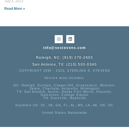
July 4, 2023
Read More »
info@sestevens.com
Raleigh, NC: (919) 270-2605
San Antonio, TX: (210) 503-0340
COPYRIGHT 1995 - 2026, STERLING E. STEVENS
Service area includes:
NC
: Raleigh, Durham, Chapel Hill, Greensboro, Winston-
Salem, Charlotte, Asheville, Wilmington
TX
: San Antonio, Austin, Dallas Fort-Worth, Houston,
Galveston, College Station
TN:
Knoxville, Nashville
Southern US
: SC, VA, GA, FL, AL, MS, LA, AK, OK, DC
United States Nationwide