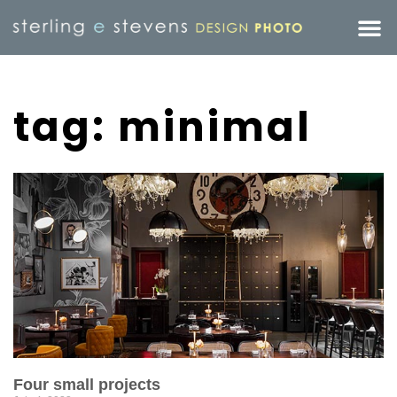
tag: minimal
Four small projects