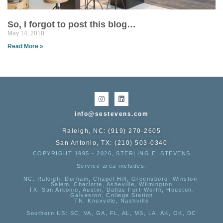
So, I forgot to post this blog…
May 14, 2018
Read More »
info@sestevens.com
Raleigh, NC: (919) 270-2605
San Antonio, TX: (210) 503-0340
COPYRIGHT 1995 - 2026, STERLING E. STEVENS
Service area includes:
NC
: Raleigh, Durham, Chapel Hill, Greensboro, Winston-
Salem, Charlotte, Asheville, Wilmington
TX
: San Antonio, Austin, Dallas Fort-Worth, Houston,
Galveston, College Station
TN:
Knoxville, Nashville
Southern US
: SC, VA, GA, FL, AL, MS, LA, AK, OK, DC