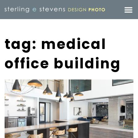
tag: medical
office building