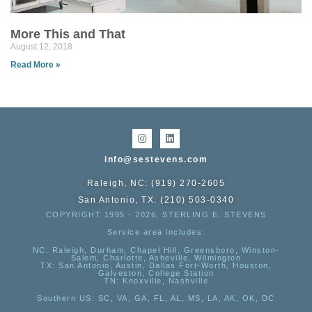
More This and That
August 12, 2018
Read More »
info@sestevens.com
Raleigh, NC: (919) 270-2605
San Antonio, TX: (210) 503-0340
COPYRIGHT 1995 - 2026, STERLING E. STEVENS
Service area includes:
NC
: Raleigh, Durham, Chapel Hill, Greensboro, Winston-
Salem, Charlotte, Asheville, Wilmington
TX
: San Antonio, Austin, Dallas Fort-Worth, Houston,
Galveston, College Station
TN:
Knoxville, Nashville
Southern US
: SC, VA, GA, FL, AL, MS, LA, AK, OK, DC