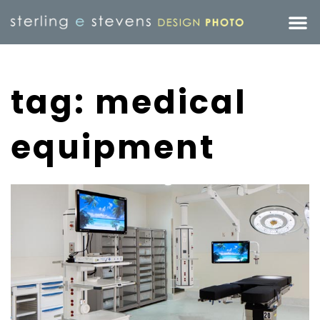
tag: medical
equipment