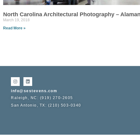
North Carolina Architectural Photography – Alam
March 19, 2018
Read More »
info@sestevens.com
Raleigh, NC: (919) 270-2605
San Antonio, TX: (210) 503-0340