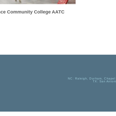
ance Community College AATC
NC
: Raleigh, Durham, Chapel 
TX
: San Anton