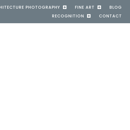
HITECTURE PHOTOGRAPHY
FINE ART
BLOG
RECOGNITION
CONTACT