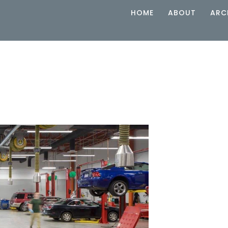
HOME
ABOUT
ARC