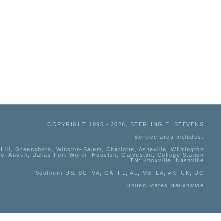
COPYRIGHT 1995 - 2026, STERLING E. STEVENS
Service area includes:
Hill, Greensboro, Winston-Salem, Charlotte, Asheville, Wilmington
io, Austin, Dallas Fort-Worth, Houston, Galveston, College Station
TN:
Knoxville, Nashville
Southern US
: SC, VA, GA, FL, AL, MS, LA, AK, OK, DC
United States Nationwide