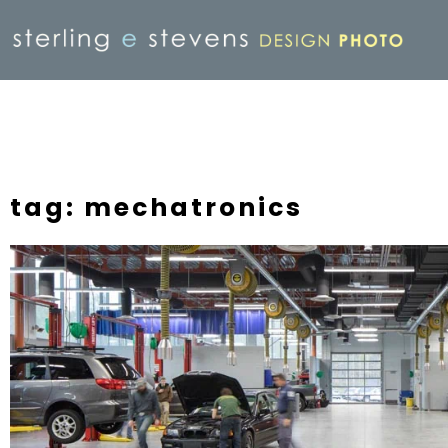
tag: mechatronics