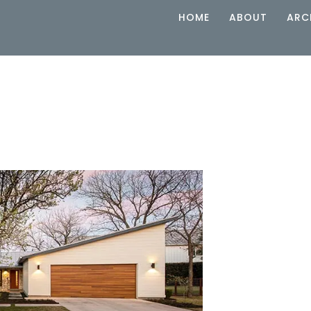
HOME
ABOUT
ARC