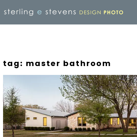
tag: master bathroom