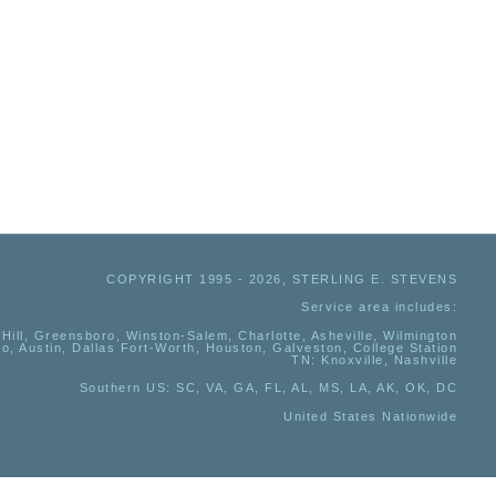
COPYRIGHT 1995 - 2026, STERLING E. STEVENS
Service area includes:
Hill, Greensboro, Winston-Salem, Charlotte, Asheville, Wilmington
io, Austin, Dallas Fort-Worth, Houston, Galveston, College Station
TN:
Knoxville, Nashville
Southern US
: SC, VA, GA, FL, AL, MS, LA, AK, OK, DC
United States Nationwide