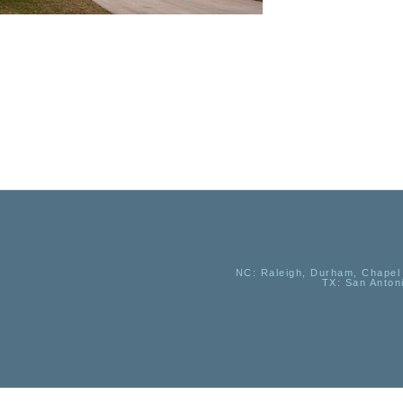
NC
: Raleigh, Durham, Chapel 
TX
: San Anton