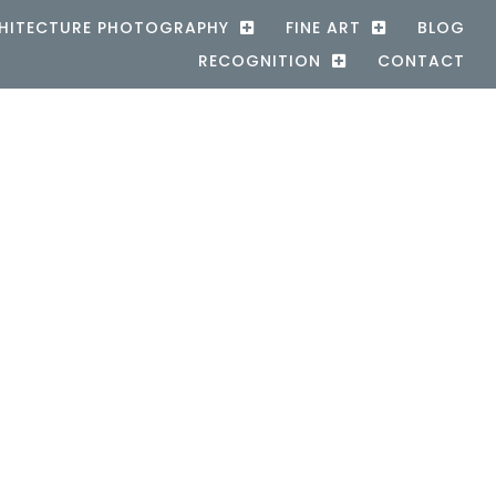
HITECTURE PHOTOGRAPHY
FINE ART
BLOG
RECOGNITION
CONTACT