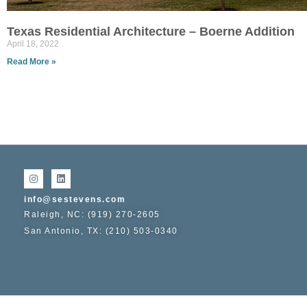
Texas Residential Architecture – Boerne Addition
April 18, 2022
Read More »
info@sestevens.com
Raleigh, NC: (919) 270-2605
San Antonio, TX: (210) 503-0340