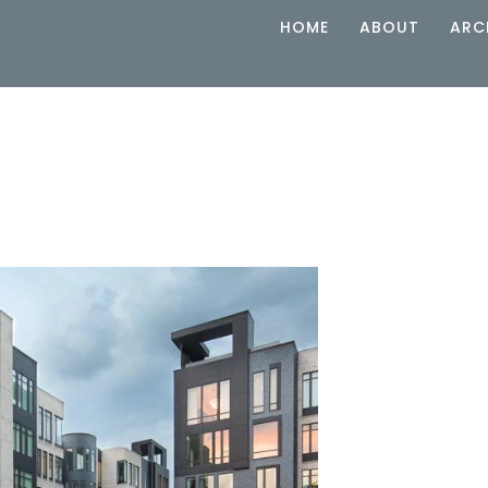
HOME
ABOUT
ARC