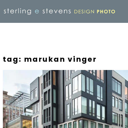
tag: marukan vinger