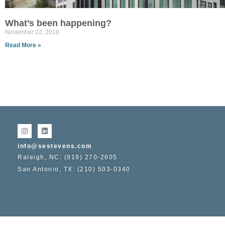
What’s been happening?
November 22, 2018
Read More »
info@sestevens.com
Raleigh, NC: (919) 270-2605
San Antonio, TX: (210) 503-0340