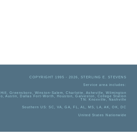
COPYRIGHT 1995 - 2026, STERLING E. STEVENS
Service area includes:
Hill, Greensboro, Winston-Salem, Charlotte, Asheville, Wilmington
io, Austin, Dallas Fort-Worth, Houston, Galveston, College Station
TN:
Knoxville, Nashville
Southern US
: SC, VA, GA, FL, AL, MS, LA, AK, OK, DC
United States Nationwide