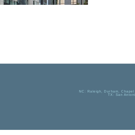
NC
: Raleigh, Durham, Chapel 
TX
: San Anton