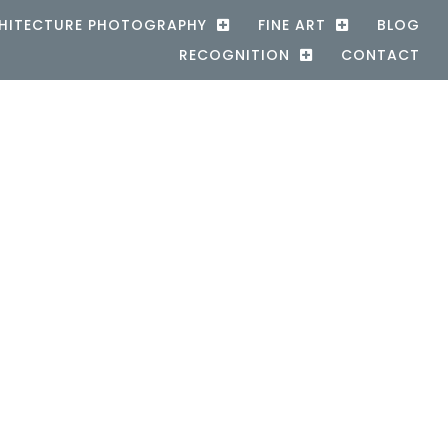
HITECTURE PHOTOGRAPHY
FINE ART
BLOG
RECOGNITION
CONTACT