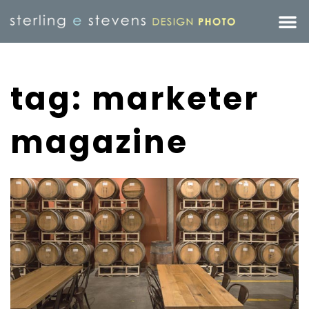
tag: marketer
magazine