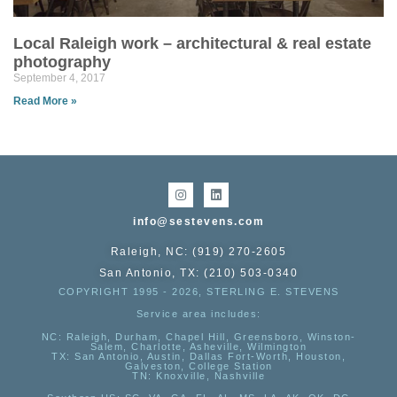
Local Raleigh work – architectural & real estate
photography
September 4, 2017
Read More »
info@sestevens.com
Raleigh, NC: (919) 270-2605
San Antonio, TX: (210) 503-0340
COPYRIGHT 1995 - 2026, STERLING E. STEVENS
Service area includes:
NC
: Raleigh, Durham, Chapel Hill, Greensboro, Winston-
Salem, Charlotte, Asheville, Wilmington
TX
: San Antonio, Austin, Dallas Fort-Worth, Houston,
Galveston, College Station
TN:
Knoxville, Nashville