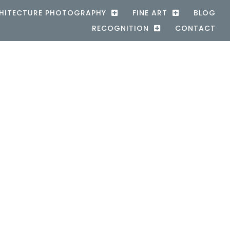
HITECTURE PHOTOGRAPHY
FINE ART
BLOG
RECOGNITION
CONTACT