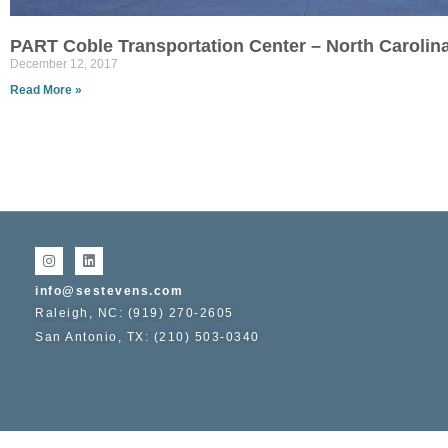
PART Coble Transportation Center – North Carolin
December 12, 2017
Read More »
info@sestevens.com
Raleigh, NC: (919) 270-2605
San Antonio, TX: (210) 503-0340