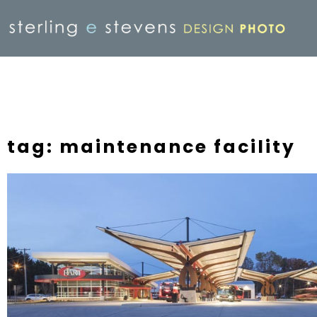
tag: maintenance facility