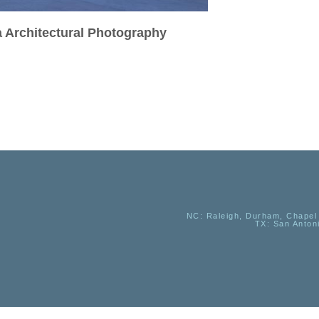
a Architectural Photography
NC
: Raleigh, Durham, Chapel 
TX
: San Anton