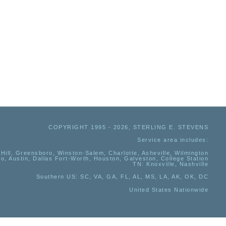
COPYRIGHT 1995 - 2026, STERLING E. STEVENS
Service area includes:
Hill, Greensboro, Winston-Salem, Charlotte, Asheville, Wilmington
io, Austin, Dallas Fort-Worth, Houston, Galveston, College Station
TN:
Knoxville, Nashville
Southern US
: SC, VA, GA, FL, AL, MS, LA, AK, OK, DC
United States Nationwide