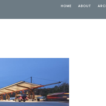
HOME
ABOUT
ARC