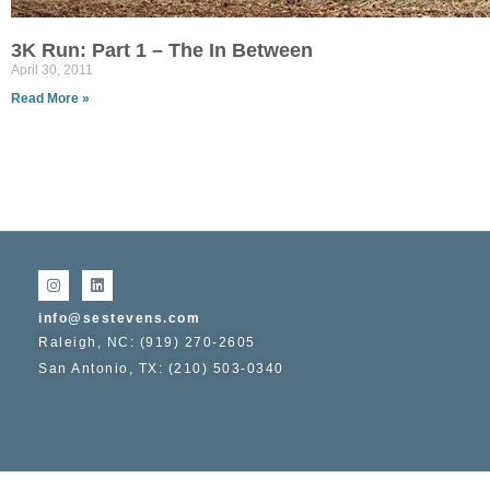
3K Run: Part 1 – The In Between
April 30, 2011
Read More »
info@sestevens.com
Raleigh, NC: (919) 270-2605
San Antonio, TX: (210) 503-0340