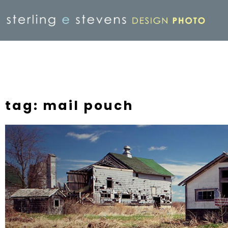
tag: mail pouch