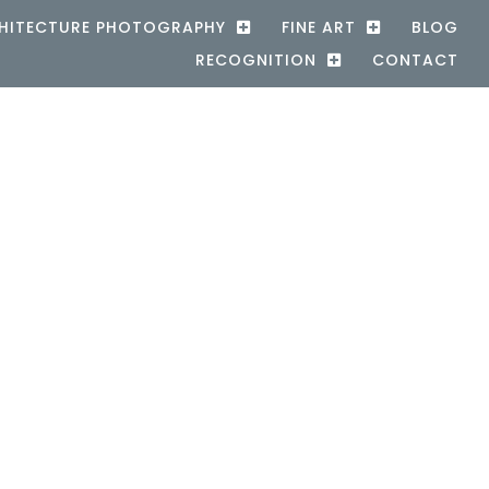
HITECTURE PHOTOGRAPHY
FINE ART
BLOG
RECOGNITION
CONTACT