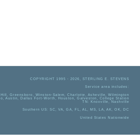
COPYRIGHT 1995 - 2026, STERLING E. STEVENS
Service area includes:
Hill, Greensboro, Winston-Salem, Charlotte, Asheville, Wilmington
io, Austin, Dallas Fort-Worth, Houston, Galveston, College Station
TN:
Knoxville, Nashville
Southern US
: SC, VA, GA, FL, AL, MS, LA, AK, OK, DC
United States Nationwide