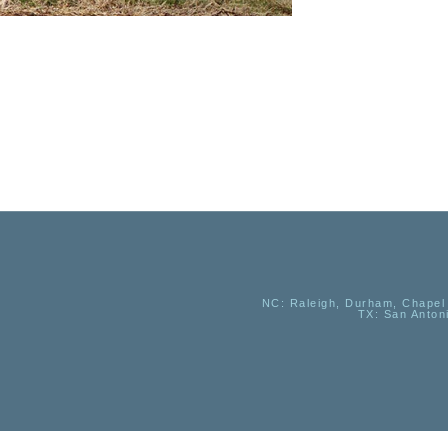
NC
: Raleigh, Durham, Chapel 
TX
: San Anton