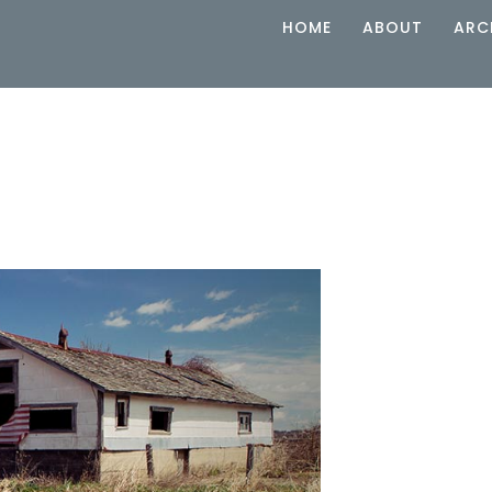
HOME
ABOUT
ARC