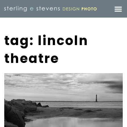
tag: lincoln
theatre