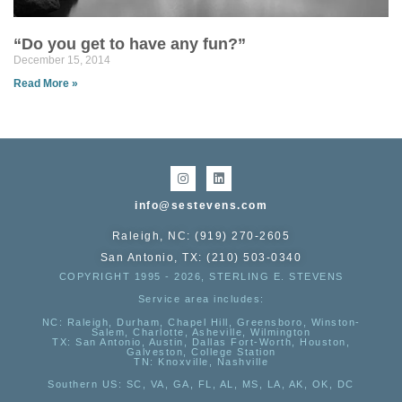
“Do you get to have any fun?”
December 15, 2014
Read More »
info@sestevens.com
Raleigh, NC: (919) 270-2605
San Antonio, TX: (210) 503-0340
COPYRIGHT 1995 - 2026, STERLING E. STEVENS
Service area includes:
NC
: Raleigh, Durham, Chapel Hill, Greensboro, Winston-
Salem, Charlotte, Asheville, Wilmington
TX
: San Antonio, Austin, Dallas Fort-Worth, Houston,
Galveston, College Station
TN:
Knoxville, Nashville
Southern US
: SC, VA, GA, FL, AL, MS, LA, AK, OK, DC