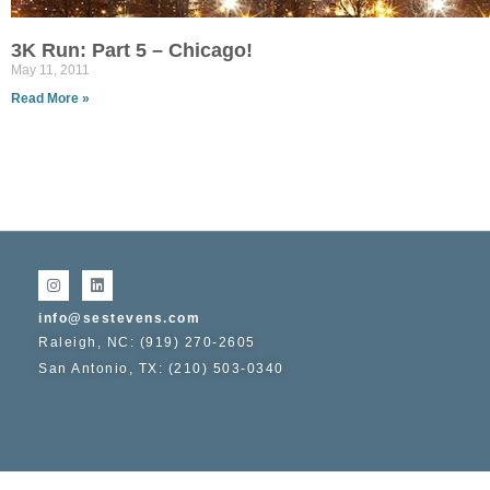
3K Run: Part 5 – Chicago!
May 11, 2011
Read More »
info@sestevens.com
Raleigh, NC: (919) 270-2605
San Antonio, TX: (210) 503-0340