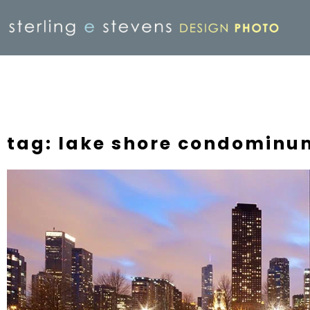
tag: lake shore condominu