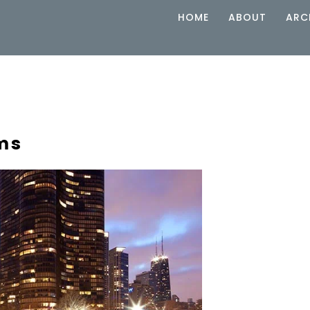
HOME
ABOUT
ARC
ms