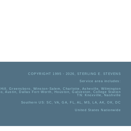
COPYRIGHT 1995 - 2026, STERLING E. STEVENS
Service area includes:
Hill, Greensboro, Winston-Salem, Charlotte, Asheville, Wilmington
io, Austin, Dallas Fort-Worth, Houston, Galveston, College Station
TN:
Knoxville, Nashville
Southern US
: SC, VA, GA, FL, AL, MS, LA, AK, OK, DC
United States Nationwide