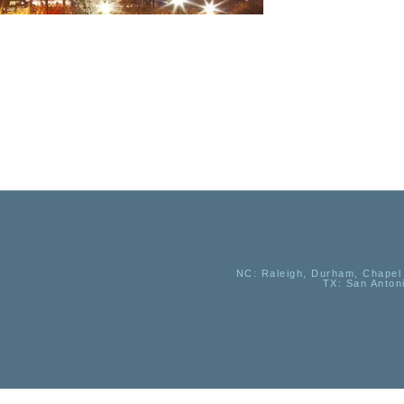
NC
: Raleigh, Durham, Chapel 
TX
: San Anton