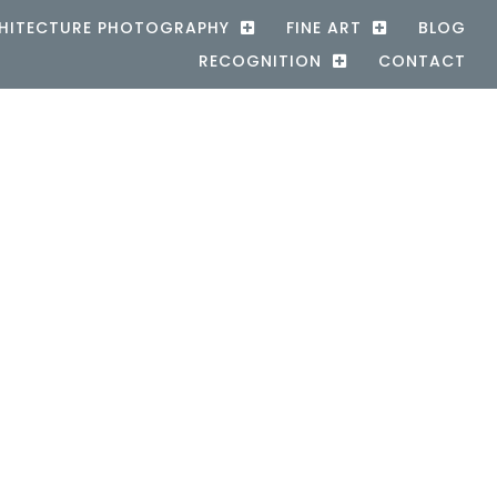
HITECTURE PHOTOGRAPHY
FINE ART
BLOG
RECOGNITION
CONTACT