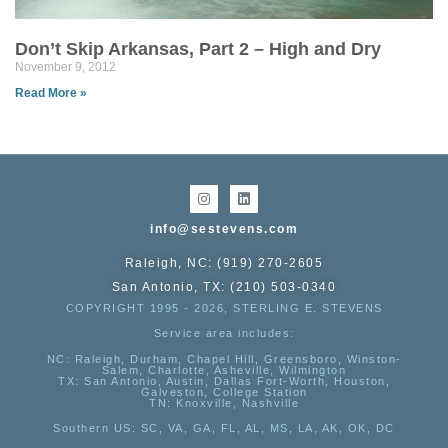
Don’t Skip Arkansas, Part 2 – High and Dry
November 9, 2012
Read More »
info@sestevens.com
Raleigh, NC: (919) 270-2605
San Antonio, TX: (210) 503-0340
COPYRIGHT 1995 - 2026, STERLING E. STEVENS
Service area includes:
NC
: Raleigh, Durham, Chapel Hill, Greensboro, Winston-
Salem, Charlotte, Asheville, Wilmington
TX
: San Antonio, Austin, Dallas Fort-Worth, Houston,
Galveston, College Station
TN:
Knoxville, Nashville
Southern US
: SC, VA, GA, FL, AL, MS, LA, AK, OK, DC