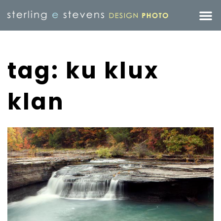
tag: ku klux
klan