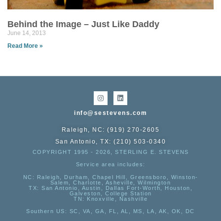
Behind the Image – Just Like Daddy
June 14, 2013
Read More »
info@sestevens.com
Raleigh, NC: (919) 270-2605
San Antonio, TX: (210) 503-0340
COPYRIGHT 1995 - 2026, STERLING E. STEVENS
Service area includes:
NC
: Raleigh, Durham, Chapel Hill, Greensboro, Winston-
Salem, Charlotte, Asheville, Wilmington
TX
: San Antonio, Austin, Dallas Fort-Worth, Houston,
Galveston, College Station
TN:
Knoxville, Nashville
Southern US
: SC, VA, GA, FL, AL, MS, LA, AK, OK, DC