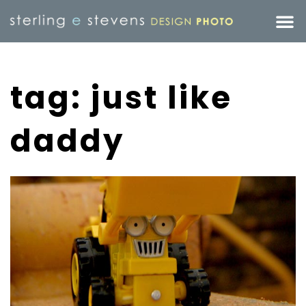
tag: just like
daddy